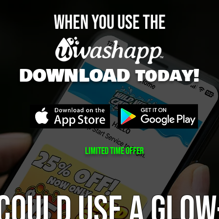
WHEN YOU Use The
DOWNLOAD today!
Limited tIME OFFER
could use a glow