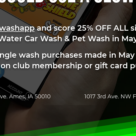
washapp
and score 25% OFF ALL s
 Water Car Wash & Pet Wash in May
 single wash purchases made in May
 on club membership or gift card 
ve. Ames, IA 50010
1017 3rd Ave. NW F