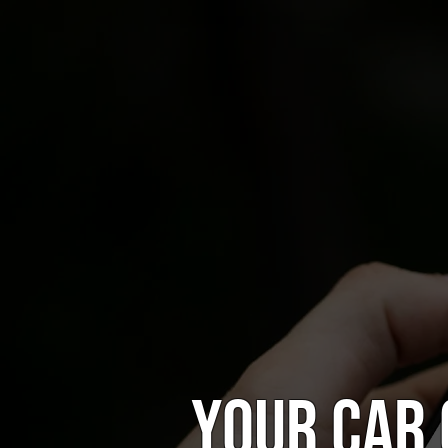
Your car 