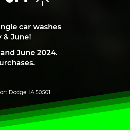
ingle car washes
 & June!
 and June 2024.
purchases.
ort Dodge, IA 50501