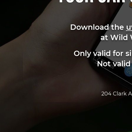
Download the
u
at Wild
Only valid for
Not valid
204 Clark A