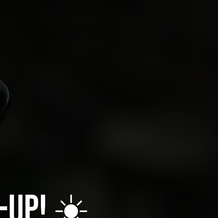
-up! ☀️