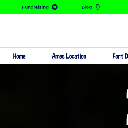
Fundraising
Blog
Home
Ames Location
Fort 