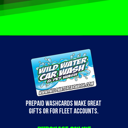
Prepaid WashCards make great
gifts or for fleet accounts.