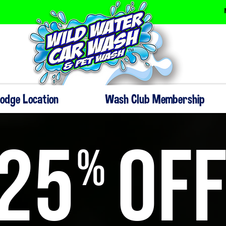
Dodge Location
Wash Club Membership
25
OF
%