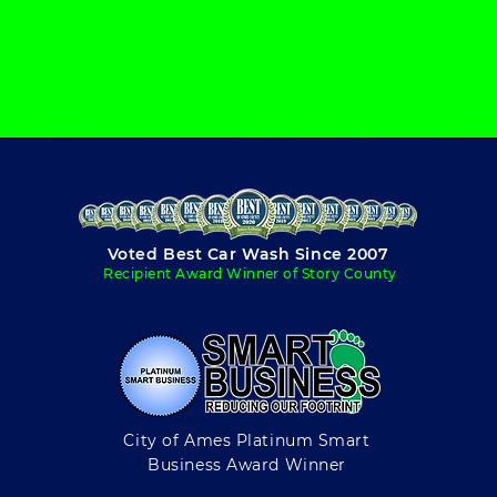
Voted Best Car Wash Since 2007
Recipient Award Winner of Story County
City of Ames Platinum Smart
Business Award Winner