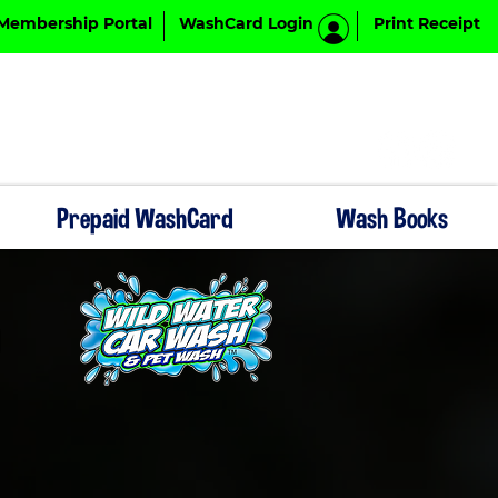
Membership Portal
WashCard Login
Print Receipt
Prepaid WashCard
Wash Books
F