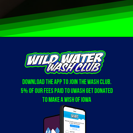
Download the app to join the WASH club.
5% of our fees paid to Uwash get donated
to Make a Wish of Iowa