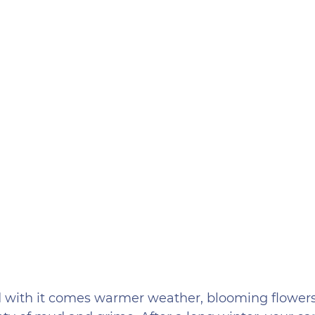
nd with it comes warmer weather, blooming flowers