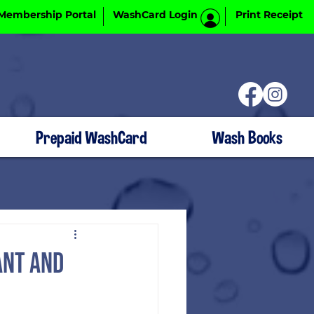
Membership Portal
WashCard Login
Print Receipt
Prepaid WashCard
Wash Books
ant and