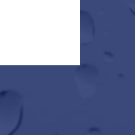
ad Trip Ready This Winter with
ater Car Wash