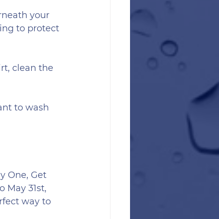
rneath your 
ng to protect 
rt, clean the 
ant to wash 
y One, Get 
 May 31st, 
rfect way to 