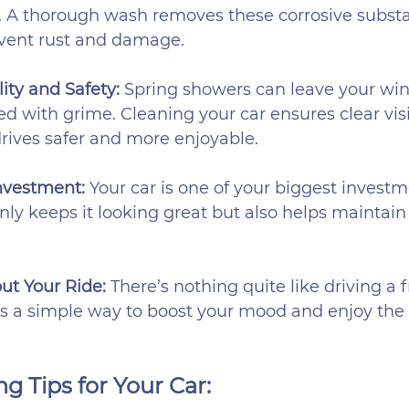
. A thorough wash removes these corrosive substa
event rust and damage.
ity and Safety: 
Spring showers can leave your win
d with grime. Cleaning your car ensures clear visib
rives safer and more enjoyable.
nvestment: 
Your car is one of your biggest investm
nly keeps it looking great but also helps maintain 
ut Your Ride: 
There’s nothing quite like driving a f
t’s a simple way to boost your mood and enjoy the 
g Tips for Your Car: