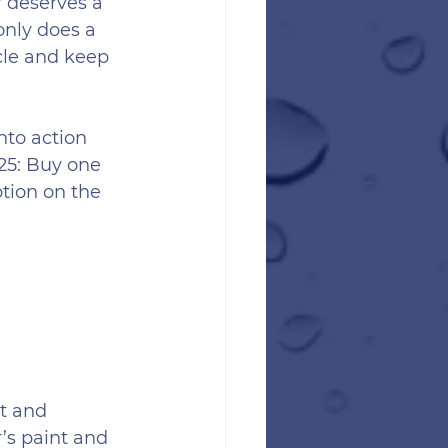
r deserves a 
 only does a 
cle and keep 
nto action 
25: Buy one 
tion on the 
t and 
’s paint and 