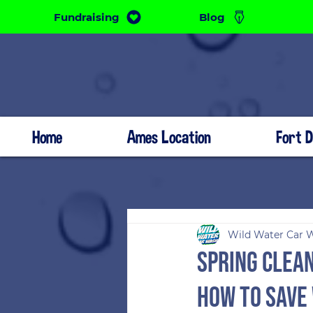
Fundraising
Blog
Home
Ames Location
Fort 
Wild Water Car 
Spring Clean
How to Save 