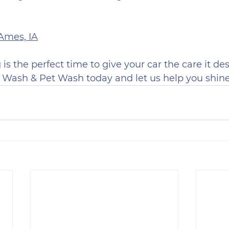
 Ames, IA
is the perfect time to give your car the care it des
 Wash & Pet Wash today and let us help you shine