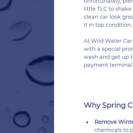
unfortunately, ple
little TLC to shake
clean car look gre
it in top condition.
At Wild Water Car 
with a special pro
wash and get up to
payment terminal t
Why Spring Cl
Remove Winter
chemicals to p