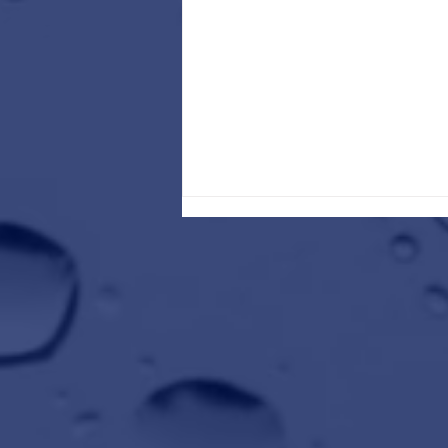
Kick Off the New Year by Refreshing
Your Ride