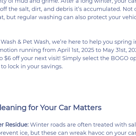
nty of mud and grime. After a long winter, your ca
 off the salt, dirt, and debris it’s accumulated. Not
at, but regular washing can also protect your vehi
Wash & Pet Wash, we’re here to help you spring i
motion running from April 1st, 2025 to May 31st, 20
 $6 off your next visit! Simply select the BOGO op
o lock in your savings.
eaning for Your Car Matters
 Residue: 
Winter roads are often treated with sal
revent ice, but these can wreak havoc on your car