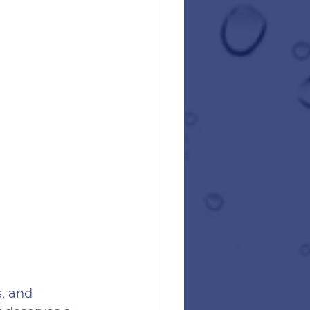
, and 