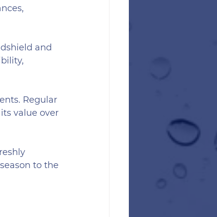
nces, 
dshield and 
ility, 
ents. Regular 
its value over 
reshly 
season to the 