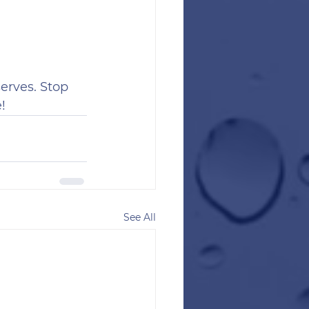
erves. Stop 
!
See All