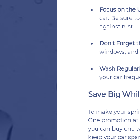
Focus on the 
car. Be sure t
against rust.
Don’t Forget th
windows, and 
Wash Regularl
your car freque
Save Big Whil
To make your spri
One promotion at 
you can buy one was
keep your car spar