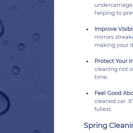
undercarriage
helping to pr
Improve Visibil
mirrors streake
making your d
Protect Your I
cleaning not o
time.
Feel Good Abo
cleaned car. I
fullest.
Spring Cleanin