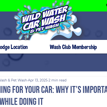
Dodge Location
Wash Club Membership
Wash & Pet Wash
Apr 13, 2025
2 min read
ing for Your Car: Why It’s Import
While Doing It