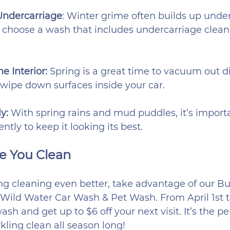
Undercarriage
: Winter grime often builds up unde
o choose a wash that includes undercarriage cleani
e Interior:
 Spring is a great time to vacuum out di
wipe down surfaces inside your car.
y:
 With spring rains and mud puddles, it’s import
ntly to keep it looking its best.
e You Clean
ng cleaning even better, take advantage of our Bu
Wild Water Car Wash & Pet Wash. From April 1st to
h and get up to $6 off your next visit. It’s the pe
kling clean all season long!