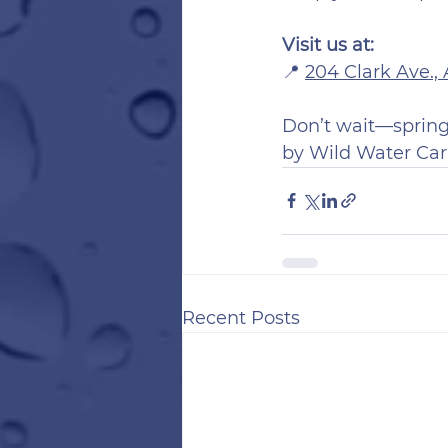
Visit us at:
📍 
204 Clark Ave.,
Don’t wait—spring 
by Wild Water Car
Recent Posts