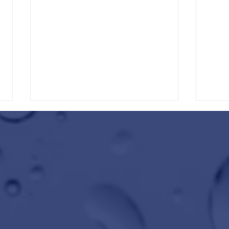
Winter Protection Starts at Wild
Get Ro
Water Car Wash
Wild W