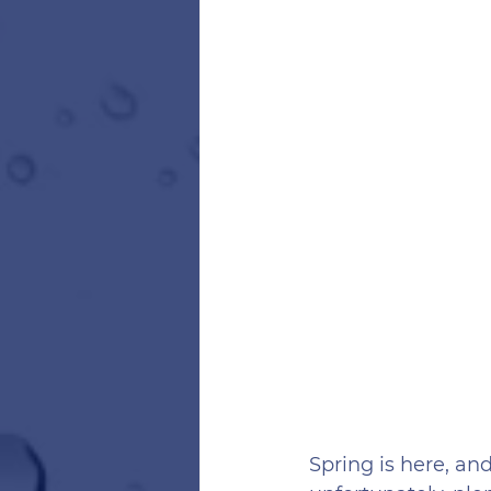
Spring is here, a